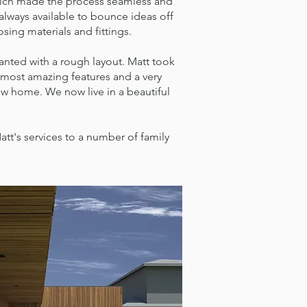
 which made the process seamless and
always available to bounce ideas off
ing materials and fittings.
nted with a rough layout. Matt took
e most amazing features and a very
ew home. We now live in a beautiful
's services to a number of family