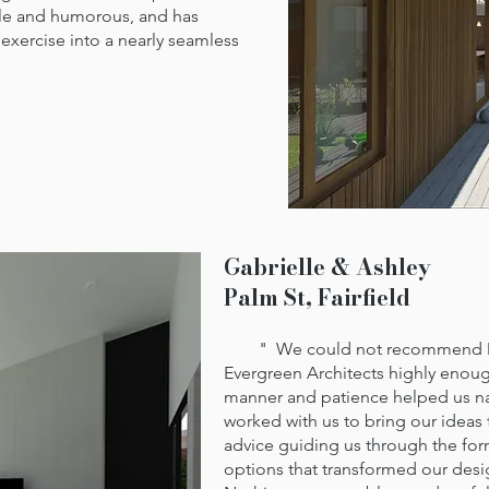
ble and humorous, and has
 exercise into a nearly seamless
Gabrielle & Ashley
Palm St, Fairfield
" We could not recommend Mat
Evergreen Architects highly enoug
manner and patience helped us na
worked with us to bring our ideas
advice guiding us through the for
options that transformed our desi