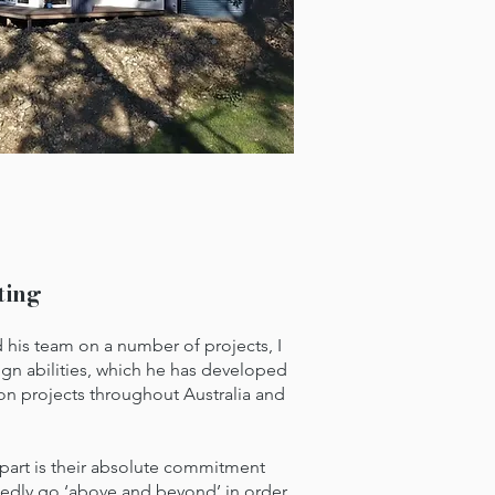
ting
s team on a number of projects, I
ign abilities, which he has developed
on projects throughout Australia and
apart is their absolute commitment
tedly go ‘above and beyond’ in order