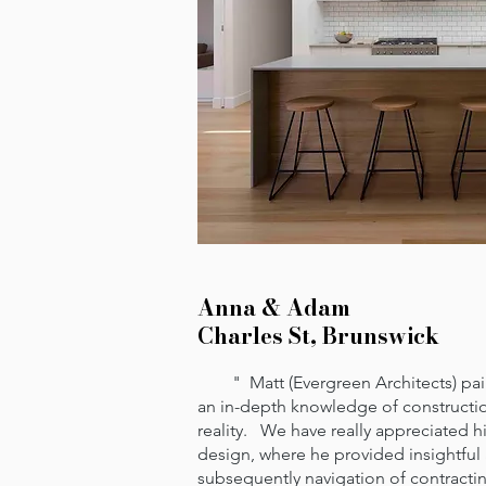
Anna & Adam
Charles St, Brunswick
" Matt (Evergreen Architects) pairs
an in-depth knowledge of constructio
reality. We have really appreciated hi
design, where he provided insightful
subsequently navigation of contract