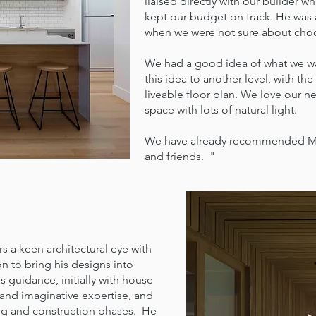
liaised directly with our builder
kept our budget on track. He was 
when we were not sure about choos
We had a good idea of what we wa
this idea to another level, with th
liveable floor plan. We love our n
space with lots of natural light.
We have already recommended Matt
and friends. "
 a keen architectural eye with
n to bring his designs into
s guidance, initially with house
 and imaginative expertise, and
ing and construction phases. He