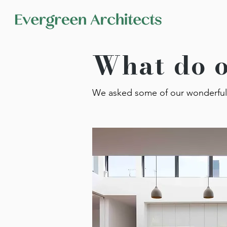
What do o
We asked some of our wonderful 