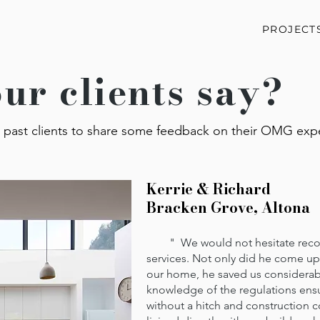
PROJECT
ur clients say?
past clients to share some feedback on their OMG exp
Kerrie & Richard
Bracken Grove, Altona
" We would not hesitate recomm
services. Not only did he come up 
our home, he saved us considerab
knowledge of the regulations ens
without a hitch and construction co