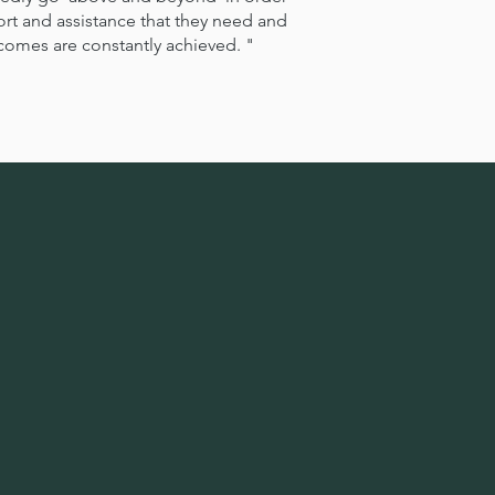
port and assistance that they need and
utcomes are constantly achieved. "