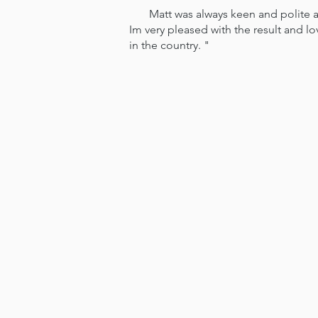
Matt was always keen and polite and
Im very pleased with the result and l
in the country. "