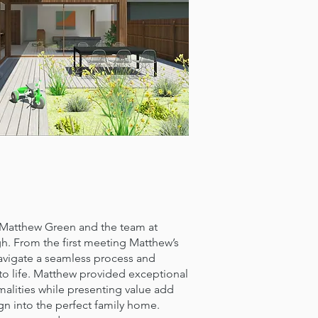
thew Green and the team at
h. From the first meeting Matthew’s
vigate a seamless process and
 to life. Matthew provided exceptional
malities while presenting value add
gn into the perfect family home.