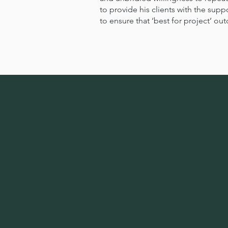
to provide his clients with the sup
to ensure that ‘best for project’ o