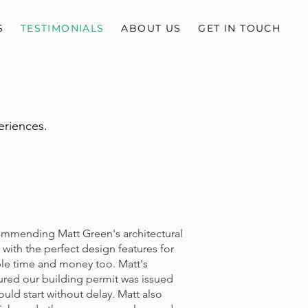
S
TESTIMONIALS
ABOUT US
GET IN TOUCH
eriences.
ending Matt Green's architectural
with the perfect design features for
le time and money too. Matt's
ured our building permit was issued
uld start without delay. Matt also