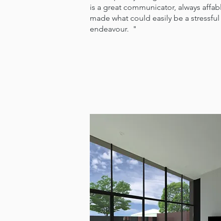
is a great communicator, always affa
made what could easily be a stressful
endeavour. "