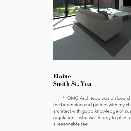
Elaine
Smith St, Yea
" OMG Architects was on board wit
the beginning and patient with my cha
architect with good knowledge of su
regulations, who was happy to plan a
a reasonable fee.