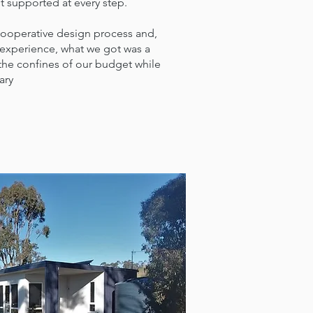
 supported at every step.
cooperative design process and,
 experience, what we got was a
 the confines of our budget while
ary