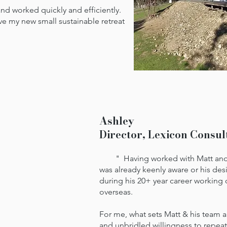
 worked quickly and efficiently.
ove my new small sustainable retreat
Ashley
Director, Lexicon Consul
" Having worked with Matt and hi
was already keenly aware or his des
during his 20+ year career working 
overseas.
For me, what sets Matt & his team 
and unbridled willingness to repea