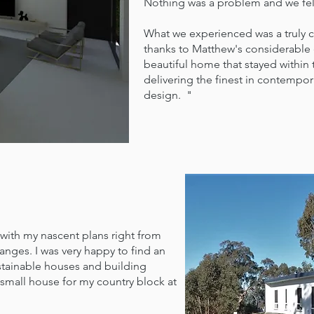
Nothing was a problem and we felt
What we experienced was a truly 
thanks to Matthew's considerable
beautiful home that stayed within
delivering the finest in contempor
design. "
h my nascent plans right from
nges. I was very happy to find an
stainable houses and building
 small house for my country block at