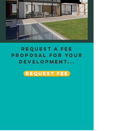
request a fee
proposal for your
development...
REQUEST FEE