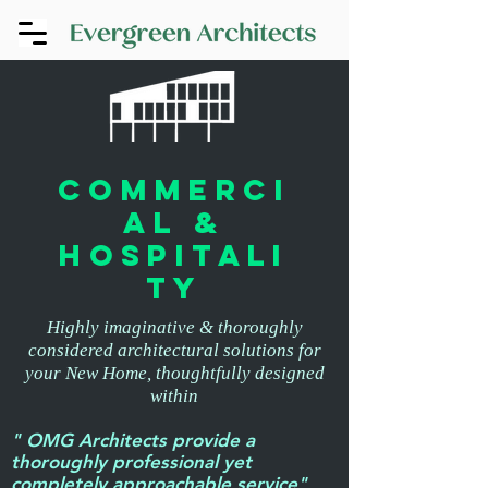
commerci
al &
hospitali
ty
Highly imaginative & thoroughly
considered architectural solutions for
your New Home, thoughtfully designed
within
" OMG Architects provide a
thoroughly professional yet
completely approachable service"