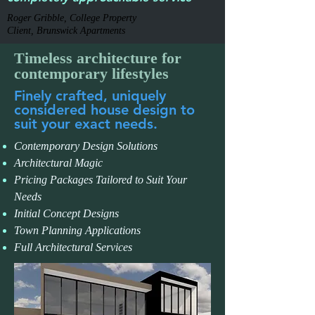
Roger Gribble, College Property
Client, Brunswick Apartments
Timeless architecture for
contemporary lifestyles
Finely crafted, uniquely
considered house design to
suit your exact needs.
Contemporary Design Solutions
Architectural Magic
Pricing Packages Tailored to Suit Your
Needs
Initial Concept Designs
Town Planning Applications
Full Architectural Services